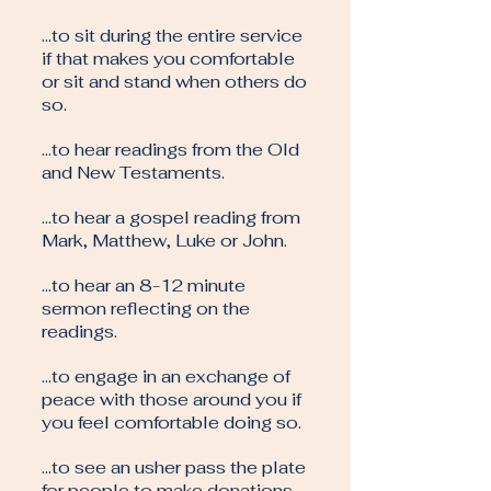
…to sit during the entire service
if that makes you comfortable
or sit and stand when others do
so.
…to hear readings from the Old
and New Testaments.
…to hear a gospel reading from
Mark, Matthew, Luke or John.
…to hear an 8-12 minute
sermon reflecting on the
readings.
…to engage in an exchange of
peace with those around you if
you feel comfortable doing so.
…to see an usher pass the plate
for people to make donations