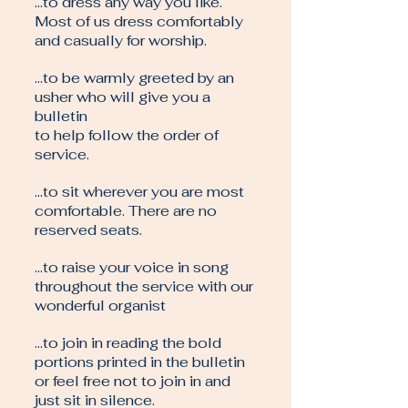
…to dress any way you like.
Most of us dress comfortably
and casually for worship.
…to be warmly greeted by an
usher who will give you a
bulletin
to help follow the order of
service.
…to sit wherever you are most
comfortable. There are no
reserved seats.
…to raise your voice in song
throughout the service with our
wonderful organist
…to join in reading the bold
portions printed in the bulletin
or feel free not to join in and
just sit in silence.