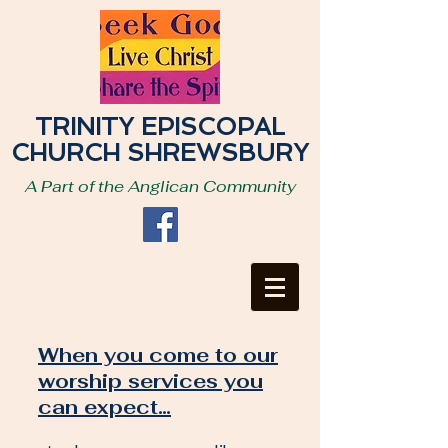
TRINITY EPISCOPAL
CHURCH SHREWSBURY
A Part of the Anglican Community
When you come to our
worship services you
can expect…