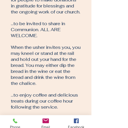
in gratitude for blessings and
the ongoing work of our church.
…to be invited to share in
Communion. ALL ARE
WELCOME.
When the usher invites you, you
may kneel or stand at the rail
and hold out your hand for the
bread. You may either dip the
bread in the wine or eat the
bread and drink the wine from
the chalice.
…to enjoy coffee and delicious
treats during our coffee hour
following the service.
That our worship will last
approximately one hour. That
Phone
Email
Facebook