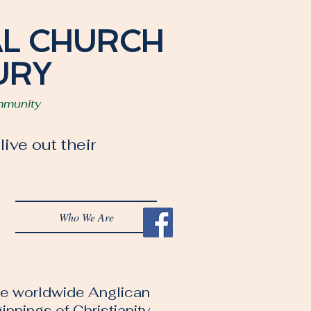
AL CHURCH
URY
mmunity
ive out their
Who We Are
the worldwide Anglican
nnings of Christianity.