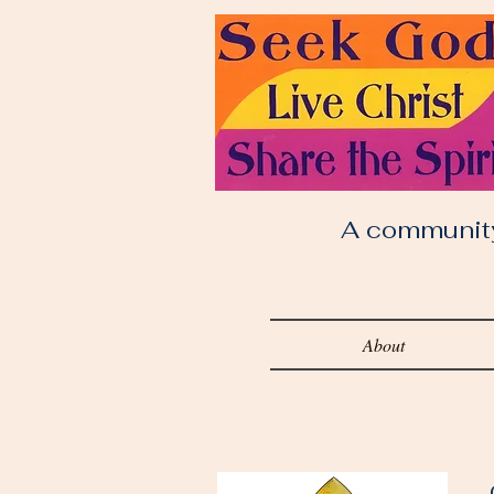
A community o
About